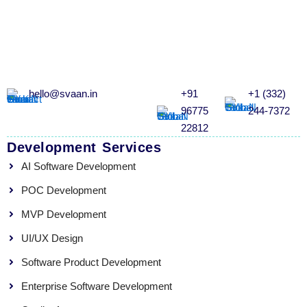
hello@svaan.in
+91
+1 (332)
96775
244-7372
22812
Development Services
AI Software Development
POC Development
MVP Development
UI/UX Design
Software Product Development
Enterprise Software Development