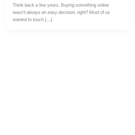
Think back a few years. Buying something online
wasn’t always an easy decision, right? Most of us
wanted to touch […]