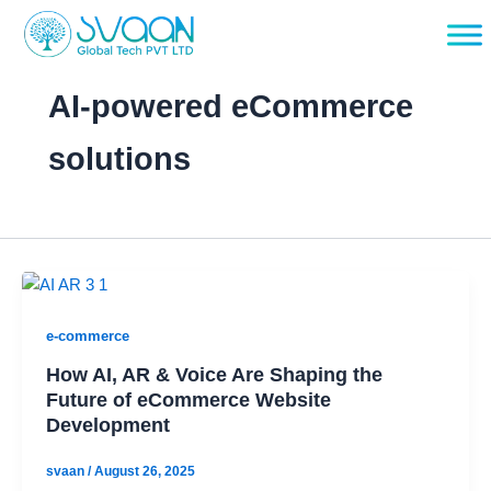
Skip
to
content
AI-powered eCommerce
solutions
e-commerce
How AI, AR & Voice Are Shaping the
Future of eCommerce Website
Development
svaan
/
August 26, 2025