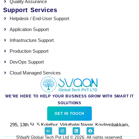
Quality Assurance
Support Services
Helpdesk / End-User Support
Application Support
Infrastructure Support
Production Support
DevOps Support
Cloud Managed Services
WE’RE HERE TO HELP YOUR BUSINESS GROW WITH SMART IT
SOLUTIONS
GET IN TOUCH
295, 13th St, S.Kolathur, Viduthalai Nagar, Kovilambakkam,
G
I
L
F
o
n
i
a
Chennai 600129.
o
s
n
c
SVaaN Global Tech Pvt Ltd © 2026. All rights reserved.
g
t
k
e