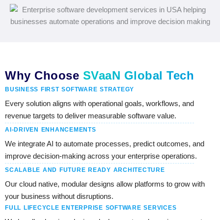
Why Choose
SVaaN Global Tech
BUSINESS FIRST SOFTWARE STRATEGY
Every solution aligns with operational goals, workflows, and
revenue targets to deliver measurable software value.
AI-DRIVEN ENHANCEMENTS
We integrate AI to automate processes, predict outcomes, and
improve decision-making across your enterprise operations.
SCALABLE AND FUTURE READY ARCHITECTURE
Our cloud native, modular designs allow platforms to grow with
your business without disruptions.
FULL LIFECYCLE ENTERPRISE SOFTWARE SERVICES