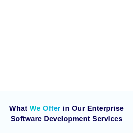
What
We Offer
in Our Enterprise
Software Development Services