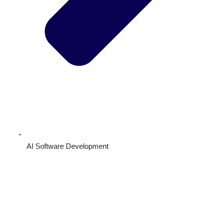
AI Software Development