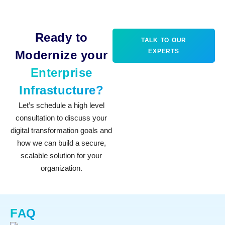
Ready to
TALK TO OUR
EXPERTS
Modernize your
Enterprise
Infrastucture?
Let’s schedule a high level
consultation to discuss your
digital transformation goals and
how we can build a secure,
scalable solution for your
organization.
FAQ