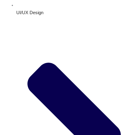
UI/UX Design