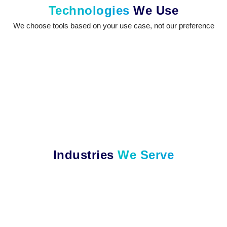
Technologies
We Use
We choose tools based on your use case, not our preference
Industries
We Serve