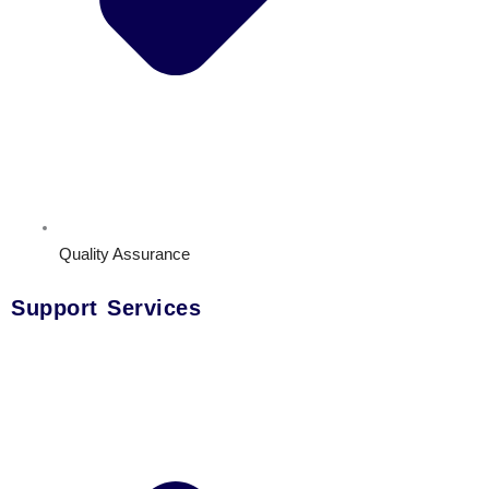
Quality Assurance
Support Services