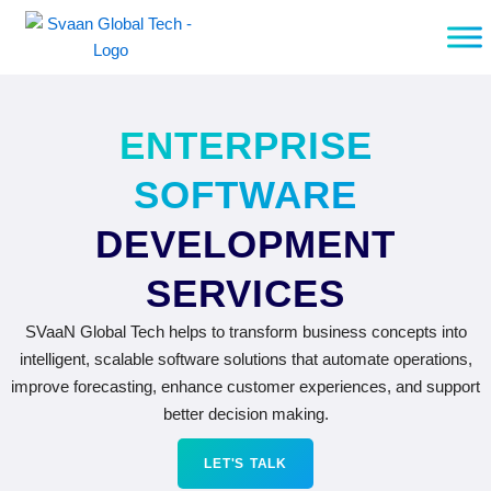
Skip
to
content
ENTERPRISE
SOFTWARE
DEVELOPMENT
SERVICES
SVaaN Global Tech helps to transform business concepts into
intelligent, scalable software solutions that automate operations,
improve forecasting, enhance customer experiences, and support
better decision making.
LET'S TALK