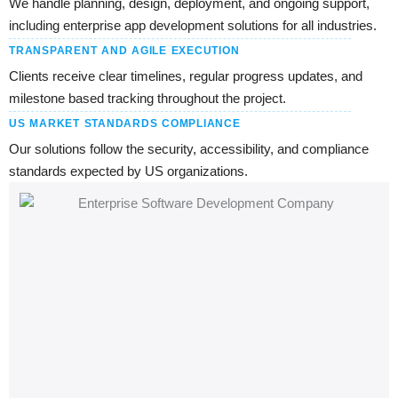
We handle planning, design, deployment, and ongoing support,
including enterprise app development solutions for all industries.
TRANSPARENT AND AGILE EXECUTION
Clients receive clear timelines, regular progress updates, and
milestone based tracking throughout the project.
US MARKET STANDARDS COMPLIANCE
Our solutions follow the security, accessibility, and compliance
standards expected by US organizations.