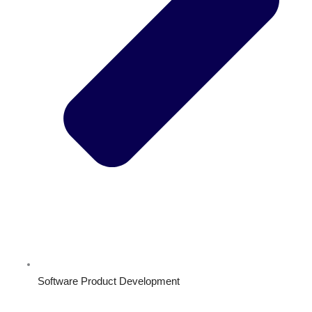
Software Product Development