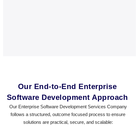
Our End-to-End Enterprise
Software Development Approach
Our Enterprise Software Development Services Company
follows a structured, outcome focused process to ensure
solutions are practical, secure, and scalable: