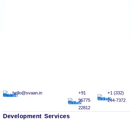
hello@svaan.in
+91
+1 (332)
96775
244-7372
22812
Development Services