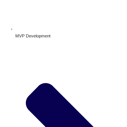
MVP Development