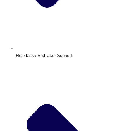
Helpdesk / End-User Support