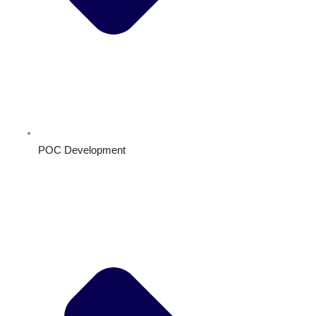
POC Development