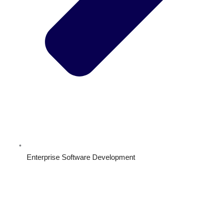
Enterprise Software Development