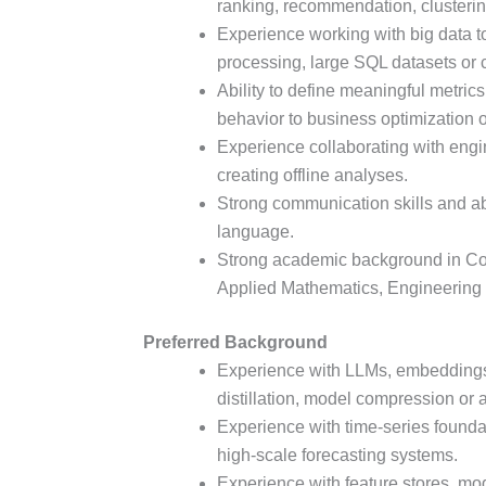
ranking, recommendation, clusterin
Experience working with big data to
processing, large SQL datasets or 
Ability to define meaningful metri
behavior to business optimization
Experience collaborating with engi
creating offline analyses.
Strong communication skills and abi
language.
Strong academic background in Com
Applied Mathematics, Engineering 
Preferred Background
Experience with LLMs, embeddings,
distillation, model compression or 
Experience with time-series foundat
high-scale forecasting systems.
Experience with feature stores, mode