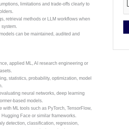
tions, limitations and trade-offs clearly to
olders.
s, retrieval methods or LLM workflows when
n system.
 models can be maintained, audited and
ence, applied ML, AI research engineering or
asets.
g, statistics, probability, optimization, model
n.
evaluating neural networks, deep learning
former-based models.
e with ML tools such as PyTorch, TensorFlow,
, Hugging Face or similar frameworks.
y detection, classification, regression,