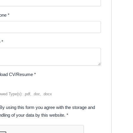
one
*
o
*
load CV/Resume
*
owed Type(s): .pdf, .doc, .docx
By using this form you agree with the storage and
dling of your data by this website.
*