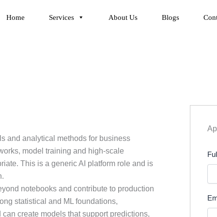
Home
Services
About Us
Blogs
Cont
App
ls and analytical methods for business
tworks, model training and high-scale
Fu
te. This is a generic AI platform role and is
n.
yond notebooks and contribute to production
Em
ng statistical and ML foundations,
 can create models that support predictions,