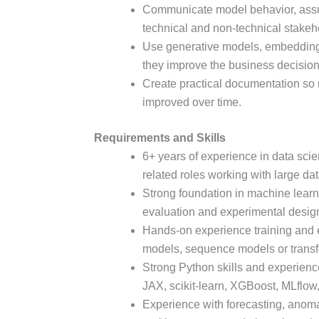
Communicate model behavior, assump
technical and non-technical stakeh
Use generative models, embedding
they improve the business decisio
Create practical documentation so
improved over time.
Requirements and Skills
6+ years of experience in data sci
related roles working with large dat
Strong foundation in machine learnin
evaluation and experimental desig
Hands-on experience training and 
models, sequence models or trans
Strong Python skills and experienc
JAX, scikit-learn, XGBoost, MLflow
Experience with forecasting, anomal