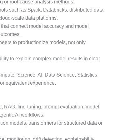
g or root-cause analysis methods.
ols such as Spark, Databricks, distributed data
cloud-scale data platforms.
cs that connect model accuracy and model
 outcomes.
neers to productionize models, not only
lity to explain complex model results in clear
puter Science, AI, Data Science, Statistics,
or equivalent experience.
 RAG, fine-tuning, prompt evaluation, model
agentic AI workflows.
ion models, transformers for structured data or
l monitoring, drift detection, explainability