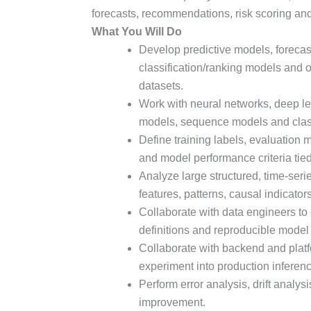
forecasts, recommendations, risk scoring an
What You Will Do
Develop predictive models, foreca
classification/ranking models and 
datasets.
Work with neural networks, deep le
models, sequence models and class
Define training labels, evaluation 
and model performance criteria tie
Analyze large structured, time-serie
features, patterns, causal indicator
Collaborate with data engineers to c
definitions and reproducible model 
Collaborate with backend and plat
experiment into production inferen
Perform error analysis, drift analys
improvement.