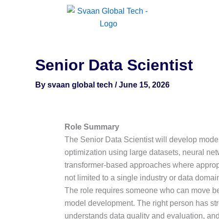
Skip
to
content
Senior Data Scientist
By
svaan global tech
/
June 15, 2026
Role Summary
The Senior Data Scientist will develop mode
optimization using large datasets, neural ne
transformer-based approaches where appropria
not limited to a single industry or data domai
The role requires someone who can move be
model development. The right person has stro
understands data quality and evaluation, and