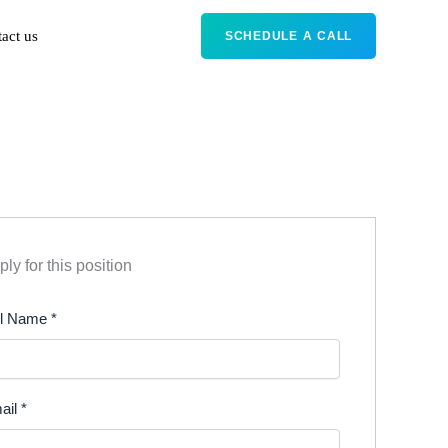
act us
SCHEDULE A CALL
ly for this position
ll Name
*
ail
*