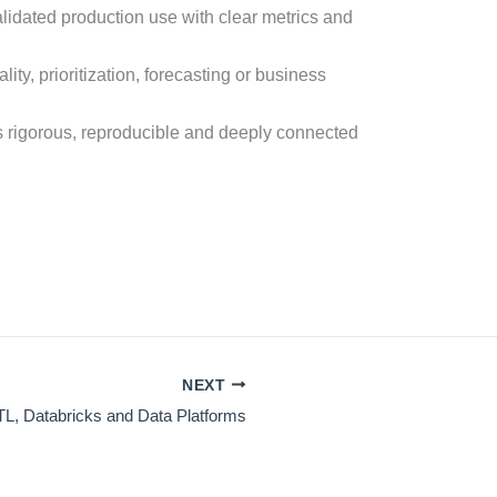
lidated production use with clear metrics and
ty, prioritization, forecasting or business
 rigorous, reproducible and deeply connected
NEXT
TL, Databricks and Data Platforms