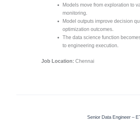
Models move from exploration to va
monitoring.
Model outputs improve decision quali
optimization outcomes.
The data science function becomes
to engineering execution.
Job Location:
Chennai
Senior Data Engineer – E