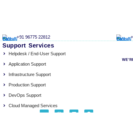
+91 96775 22812
+
Support Services
Helpdesk / End-User Support
WE’R
Application Support
Infrastructure Support
Production Support
DevOps Support
Cloud Managed Services
G
I
L
F
o
n
i
a
o
s
n
c
About
Careers
Blogs
Privacy Policy
g
t
k
e
l
a
e
b
e
g
d
o