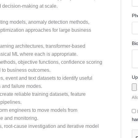
d decision-making at scale.
Ph
sting models, anomaly detection methods,
optimization approaches for large business
Bi
arning architectures, transformer-based
ical ML where each is appropriate.
methods, objective functions, confidence scoring
d to business outcomes.
Up
s, event and text datasets to identify useful
s and failure modes.
reate reliable training datasets, feature
All
pipelines.
form engineers to move models from
ce and monitoring.
han
is, root-cause investigation and iterative model