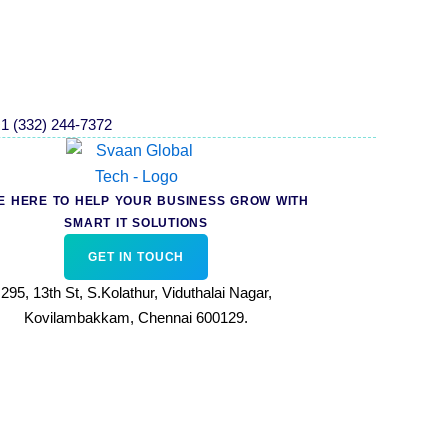
1 (332) 244-7372
E HERE TO HELP YOUR BUSINESS GROW WITH
SMART IT SOLUTIONS
GET IN TOUCH
295, 13th St, S.Kolathur, Viduthalai Nagar,
Kovilambakkam, Chennai 600129.
T&C