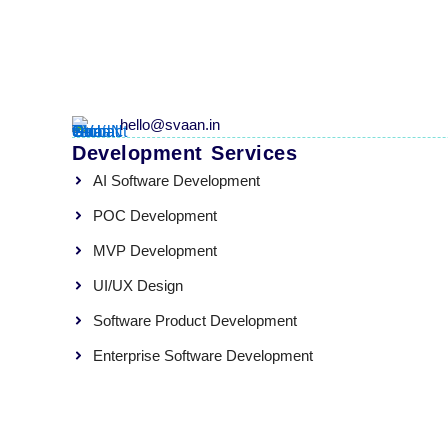
hello@svaan.in
Development Services
AI Software Development
POC Development
MVP Development
UI/UX Design
Software Product Development
Enterprise Software Development
Quality Assurance
SVaaN Global Tech Pvt Ltd © 2026. All rights reserved.