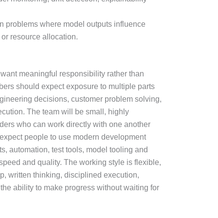
on problems where model outputs influence
 or resource allocation.
 want meaningful responsibility rather than
ers should expect exposure to multiple parts
ngineering decisions, customer problem solving,
ution. The team will be small, highly
lders who can work directly with one another
e expect people to use modern development
ts, automation, test tools, model tooling and
peed and quality. The working style is flexible,
, written thinking, disciplined execution,
he ability to make progress without waiting for