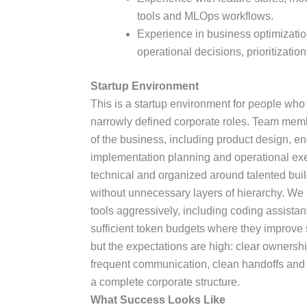
tools and MLOps workflows.
Experience in business optimizati
operational decisions, prioritization
Startup Environment
This is a startup environment for people who
narrowly defined corporate roles. Team memb
of the business, including product design, e
implementation planning and operational exec
technical and organized around talented bui
without unnecessary layers of hierarchy. W
tools aggressively, including coding assistan
sufficient token budgets where they improve s
but the expectations are high: clear ownership
frequent communication, clean handoffs and t
a complete corporate structure.
What Success Looks Like