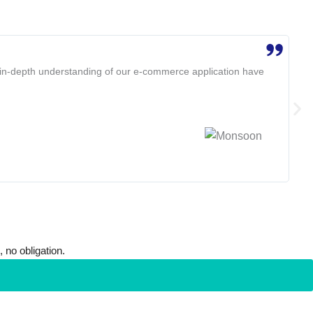
☆
☆
d in-depth understanding of our e-commerce application have
SVaa
Ame
Bob
 no obligation.