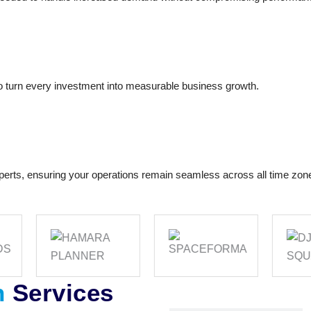
o turn every investment into measurable business growth.
perts, ensuring your operations remain seamless across all time zon
n
Services