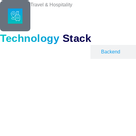
Travel & Hospitality
Enterprise Software Deve
We build software that handles thousands of users, stays secure, a
Technology
Stack
Frontend
Backend
Quality Assurance
Complete QA coverage across functionality, performance, and securit