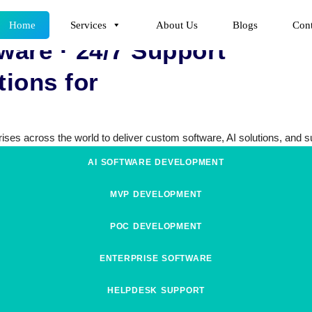
Home
Services
About Us
Blogs
Cont
ware · 24/7 Support
ions for
ses across the world to deliver custom software, AI solutions, and sup
AI SOFTWARE DEVELOPMENT
MVP DEVELOPMENT
POC DEVELOPMENT
ENTERPRISE SOFTWARE
HELPDESK SUPPORT