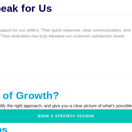
eak for Us
upport for our sellers. Their quick response, clear communication, an
heir dedication has truly elevated our customer satisfaction levels.
e of Growth?
fy the right approach, and give you a clear picture of what’s possible,
BOOK A STRATEGY SESSION
ns