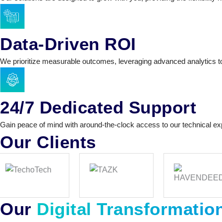
Data-Driven ROI
We prioritize measurable outcomes, leveraging advanced analytics t
24/7 Dedicated Support
Gain peace of mind with around-the-clock access to our technical ex
Our Clients
Our
Digital Transformatio