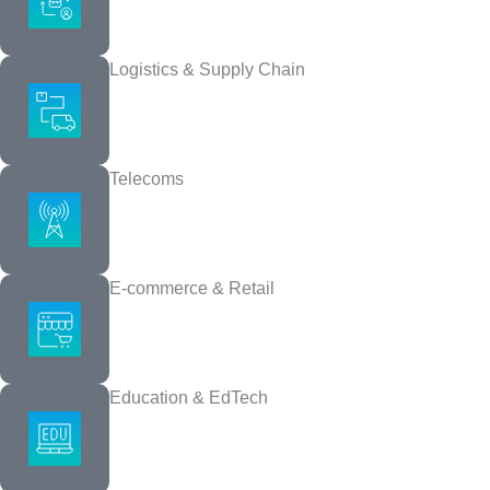
Logistics & Supply Chain
UI/UX Design
Telecoms
We make your product easy to use, visually strong, and fully teste
E-commerce & Retail
Education & EdTech