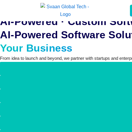
Skip
to
AI-Powered · Custom Soft
content
AI-Powered Software Solut
Your Business
From idea to launch and beyond, we partner with startups and enterpri