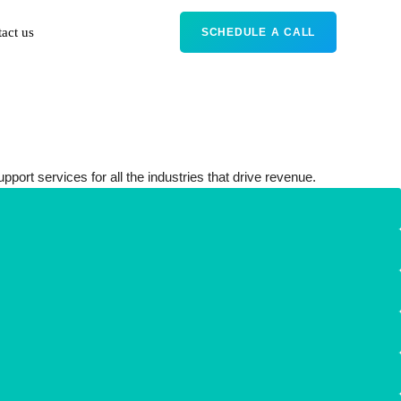
act us
SCHEDULE A CALL
port services for all the industries that drive revenue.