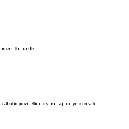
y moves the needle.
s that improve efficiency and support your growth.