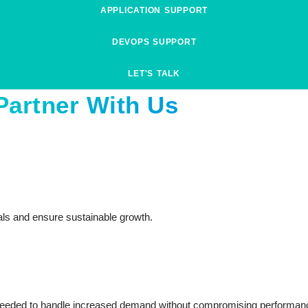
APPLICATION SUPPORT
DEVOPS SUPPORT
LET'S TALK
Partner With Us
als and ensure sustainable growth.
ity needed to handle increased demand without compromising performan