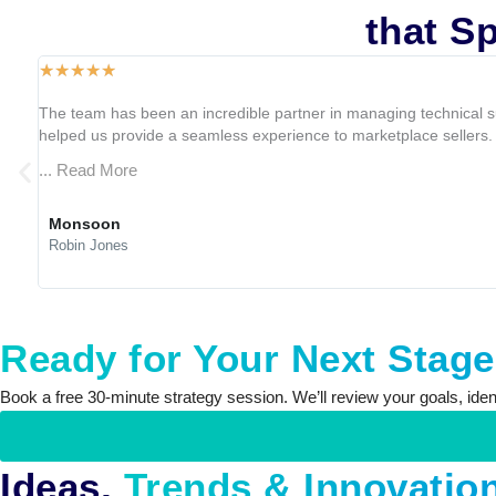
Client Experiences
that Sp
☆
☆
☆
☆
☆
The team has been an incredible partner in managing technical s
helped us provide a seamless experience to marketplace sellers. T
... Read More
Monsoon
Robin Jones
Ready for Your Next Stag
Book a free 30-minute strategy session. We’ll review your goals, identi
Ideas,
Trends & Innovatio