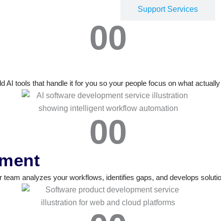
Development Services
Support Services
0
0
 AI tools that handle it for you so your people focus on what actuall
0
0
pment
eam analyzes your workflows, identifies gaps, and develops solution