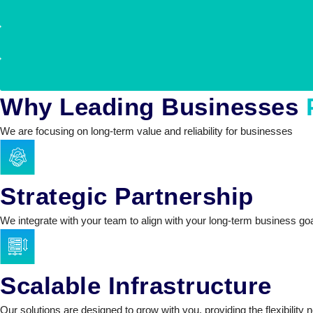
Why Leading Businesses
We are focusing on long-term value and reliability for businesses
Strategic Partnership
We integrate with your team to align with your long-term business go
Scalable Infrastructure
Our solutions are designed to grow with you, providing the flexibil