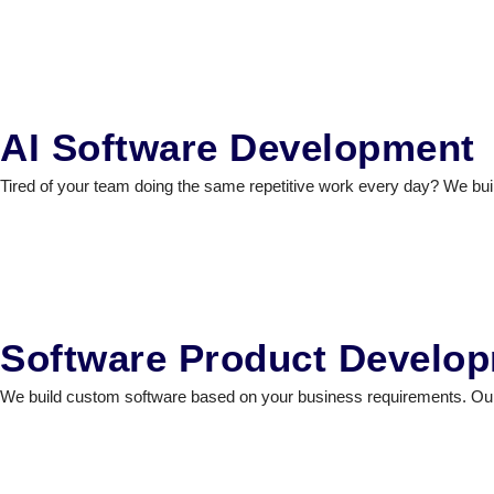
AI Software Development
Tired of your team doing the same repetitive work every day? We build
Software Product Develo
We build custom software based on your business requirements. Our t