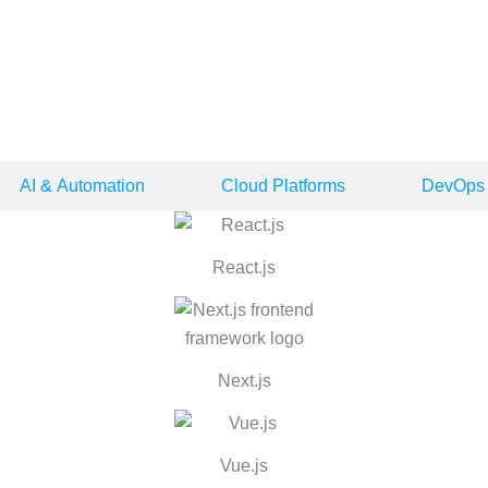
lopment
nd delivers consistent performance as your business grows.
AI & Automation
Cloud Platforms
DevOps 
React.js
0
0
Next.js
y to ensure your product stays stable, scales with demand, and deli
Vue.js